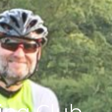
ling Club