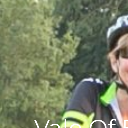
Vale Of 