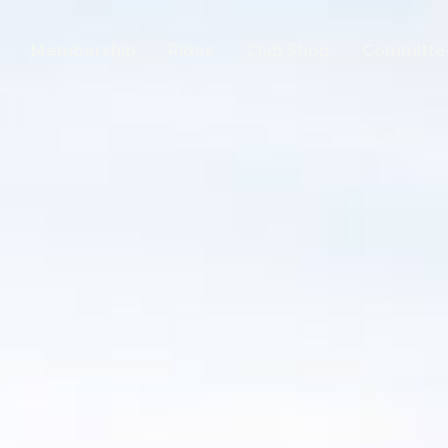
Membership
Rides
Club Shop
Committe