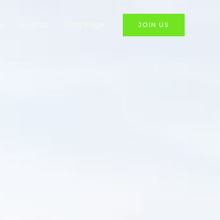
e
Events
Blog Page
JOIN US