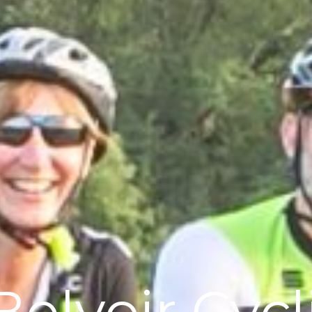
Belvoir Cyc