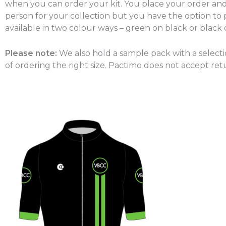
when you can order your kit. You place your order and 
person for your collection but you have the option to p
available in two colour ways – green on black or black
Please note:
We also hold a sample pack with a select
of ordering the right size. Pactimo does not accept ret