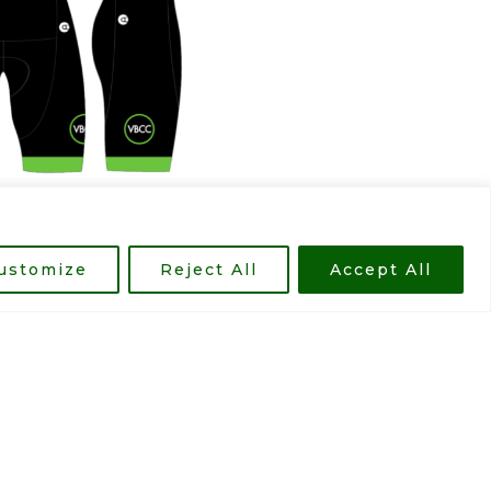
ustomize
Reject All
Accept All
d prices. The designs vary