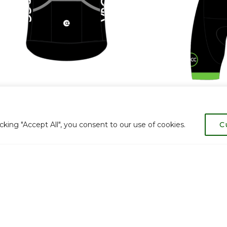
ing "Accept All", you consent to our use of cookies.
C
lub kit from our previous suppliers available at discounte
.