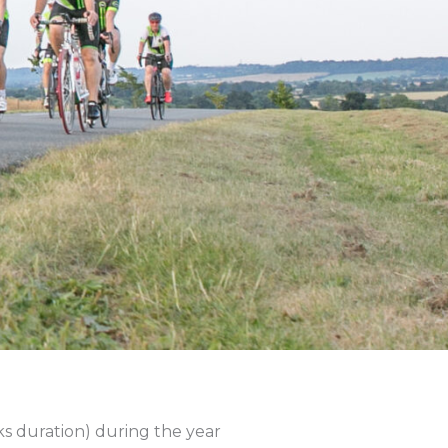
s duration) during the year