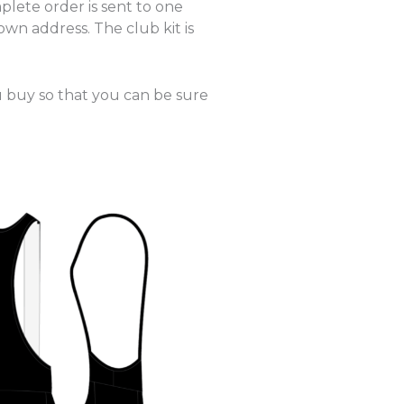
plete order is sent to one
own address. The club kit is
u buy so that you can be sure