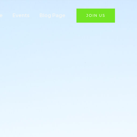
e
Events
Blog Page
JOIN US