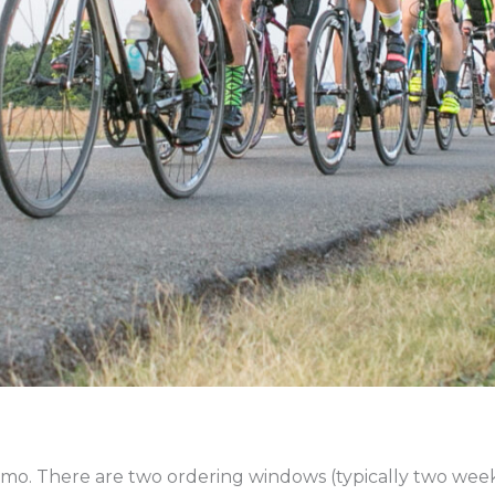
mo. There are two ordering windows (typically two week