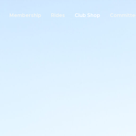
Membership
Rides
Club Shop
Committe