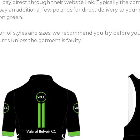
pay direct through their website link. Typically the com
ay an additional few pounds for direct delivery to your 
 on green.
ion of styles and sizes, we recommend you try before yo
urns unless the garment is faulty.