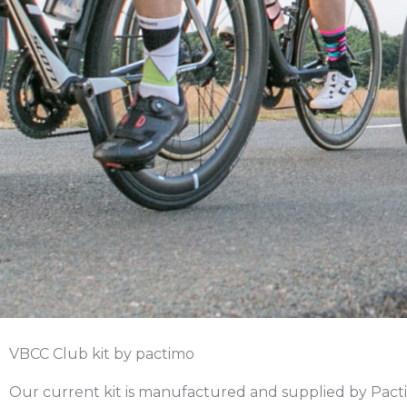
VBCC Club kit by pactimo
Our current kit is manufactured and supplied by Pacti