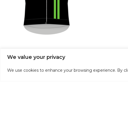
We value your privacy
Discontinued Club Kit
We use cookies to enhance your browsing experience. By click
If you don’t want to wait, we have a selection of past c
slightly from our latest kit.
Please contact us if you’d like more information on this