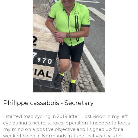
Philippe cassabois - Secretary
I started road cycling in 2019 after I lost vision in my left
eye during a neuro-surgical operation. I needed to focus
my mind on a positive objective and I signed up for a
week of riding in Normandy in June that year, raising