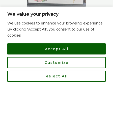
We value your privacy
We use cookies to enhance your browsing experience.
By clicking "Accept All", you consent to our use of
cookies.
Accept All
Customize
Reject All
Alan gupwell - Club welfare officer
My cycling journey started 9 years ago, my son Alex goes
to Ash Lea School in Cotgrave, and the then Head Dawn