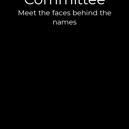
Meet the faces behind the
names