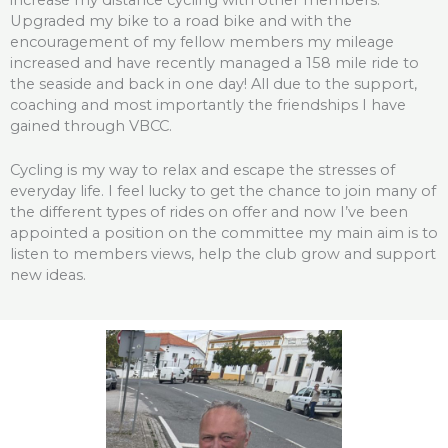
Upgraded my bike to a road bike and with the
encouragement of my fellow members my mileage
increased and have recently managed a 158 mile ride to
the seaside and back in one day! All due to the support,
coaching and most importantly the friendships I have
gained through VBCC.
Cycling is my way to relax and escape the stresses of
everyday life. I feel lucky to get the chance to join many of
the different types of rides on offer and now I’ve been
appointed a position on the committee my main aim is to
listen to members views, help the club grow and support
new ideas.