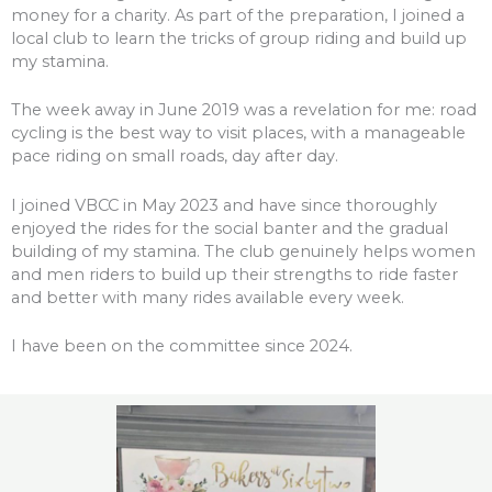
money for a charity. As part of the preparation, I joined a
local club to learn the tricks of group riding and build up
my stamina.
The week away in June 2019 was a revelation for me: road
cycling is the best way to visit places, with a manageable
pace riding on small roads, day after day.
I joined VBCC in May 2023 and have since thoroughly
enjoyed the rides for the social banter and the gradual
building of my stamina. The club genuinely helps women
and men riders to build up their strengths to ride faster
and better with many rides available every week.
I have been on the committee since 2024.