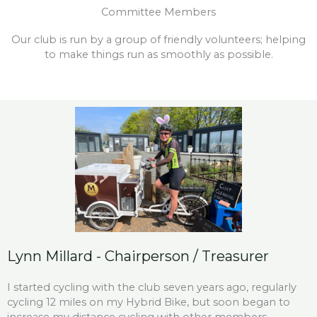
Committee Members
Our club is run by a group of friendly volunteers; helping
to make things run as smoothly as possible.
Lynn Millard - Chairperson / Treasurer
I started cycling with the club seven years ago, regularly
cycling 12 miles on my Hybrid Bike, but soon began to
increase my distance cycling with other members.