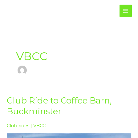
Skip
to
content
VBCC
Club
Club Ride to Coffee Barn,
Ride
Buckminster
to
Coffee
Barn,
Club rides
|
VBCC
Buckminster