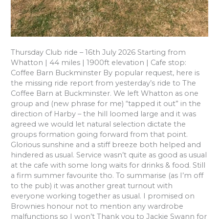
Thursday Club ride – 16th July 2026 Starting from
Whatton | 44 miles | 1900ft elevation | Cafe stop:
Coffee Barn Buckminster By popular request, here is
the missing ride report from yesterday’s ride to The
Coffee Barn at Buckminster. We left Whatton as one
group and (new phrase for me) “tapped it out” in the
direction of Harby – the hill loomed large and it was
agreed we would let natural selection dictate the
groups formation going forward from that point.
Glorious sunshine and a stiff breeze both helped and
hindered as usual. Service wasn’t quite as good as usual
at the cafe with some long waits for drinks & food. Still
a firm summer favourite tho. To summarise (as I’m off
to the pub) it was another great turnout with
everyone working together as usual. I promised on
Brownies honour not to mention any wardrobe
malfunctions so I won’t Thank you to Jackie Swann for