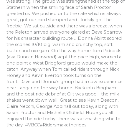
was strong. The group was strengthened at the top of
Stathern when the smiling face of Sarah Proctor
greeted us. We pushed onto the cafe which is always
great, got our card stamped and I luckily got the
freebie We sat outside and there was a breeze, when
the Peleton arrived everyone glared at Dave Sparrow
for his character building route … Donna Ablitt scored
the scones 10/10 big, warm and crunchy top, soft
butter and nice jam On the way home Tom Pidcock
(aka Duncan Harwood) kept the pace high, worried at
one point a West Bridgford group would make the
catch Anyway when Tom called riders through Nick
Honey and Kevin Everton took turns on the
front. Dave and Donna’s group had a cow experience
near Langar on the way home Back into Bingham
and the post ride debrief at Gilt was good – the milk
shakes went down well Great to see Kevin Deacon,
Claire Necchi, George Addinall out today, along with
Sarah Proctor and Michelle Oldfield. Hope you all
enjoyed the ride today, there was a smashing vibe to
the day #VBCC#Ridersmaketherides