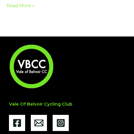
Read More »
Vale Of Belvoir Cycling Club