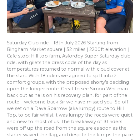
Saturday Club ride – 18th July 2026 Starting from
Bingham Market square | 52 miles | 2200ft elevation |
Cafe stop: Hill top farm, Asfordby Super Saturday club
ride, with gilets the dress code of the day as
temperatures returned to normal with cloud cover at
the start. With 18 riders we agreed to split into 2
comfort groups, with the proposed shorty’s deciding
upon the longer route. Great to see Simon Whitman
back out as he is on his recovery plan, for part of the
route – welcome back Sir we have missed you. So off
we set on a Dave Sparrow (aka lumpy) route to Hill
Top, to be fair whilst it was lumpy the roads were quiet
and new to most of us. The breakaway of 10 riders
were off up the road from the square as soon as the
starter waved the flag, and despite the lumps the pace