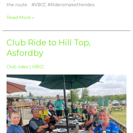
the route. #VBCC #Ridersmaketherides
Read More »
Club
Club Ride to Hill Top,
Ride
Asfordby
to
Hill
Top,
Club rides
|
VBCC
Asfordby